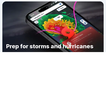
Prep for storms and hurricanes
Download Clime
East Haverhill