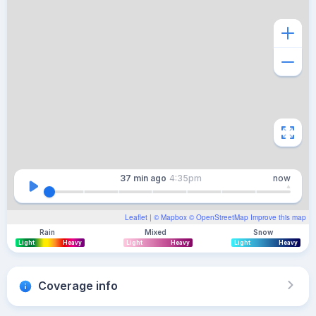
37 min
ago
4:35pm
now
Leaflet
| ©
Mapbox
©
OpenStreetMap
Improve this map
Rain
Mixed
Snow
Light
Heavy
Light
Heavy
Light
Heavy
Coverage info