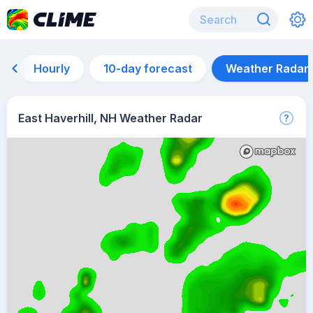
Hourly
10-day forecast
Weather Radar
East Haverhill, NH Weather Radar