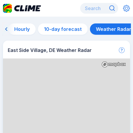
Hourly
10-day forecast
Weather Radar
East Side Village, DE Weather Radar