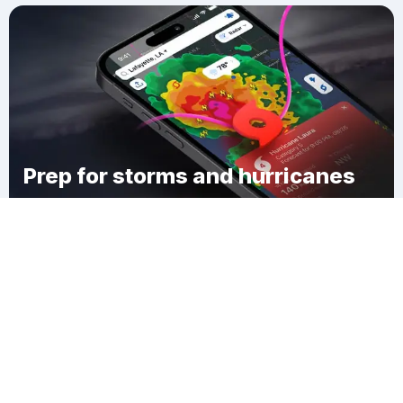
Prep for storms and hurricanes
Download Clime
East Side Village