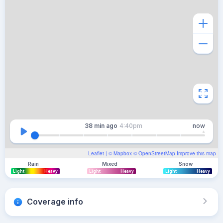
38 min
ago
4:40pm
now
Leaflet
| ©
Mapbox
©
OpenStreetMap
Improve this map
Rain
Mixed
Snow
Light
Heavy
Light
Heavy
Light
Heavy
Coverage info