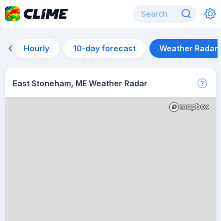
Hourly
10-day forecast
Weather Radar
East Stoneham, ME Weather Radar