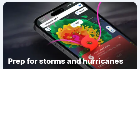
Prep for storms and hurricanes
Download Clime
East Stoneham