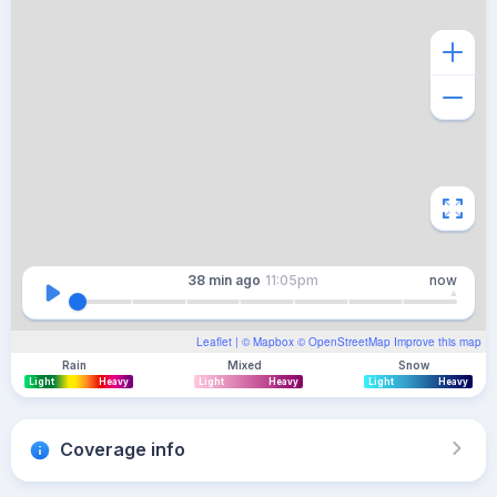
38 min
ago
11:05pm
now
Leaflet
| ©
Mapbox
©
OpenStreetMap
Improve this map
Rain
Mixed
Snow
Light
Heavy
Light
Heavy
Light
Heavy
Coverage info