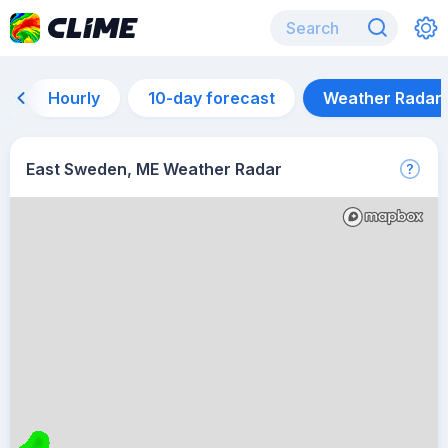
Hourly
10-day forecast
Weather Radar
East Sweden, ME Weather Radar