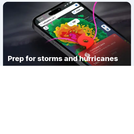
Prep for storms and hurricanes
Download Clime
East Sweden