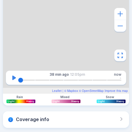
38 min
ago
12:05pm
now
Leaflet
| ©
Mapbox
©
OpenStreetMap
Improve this map
Rain
Mixed
Snow
Light
Heavy
Light
Heavy
Light
Heavy
Coverage info