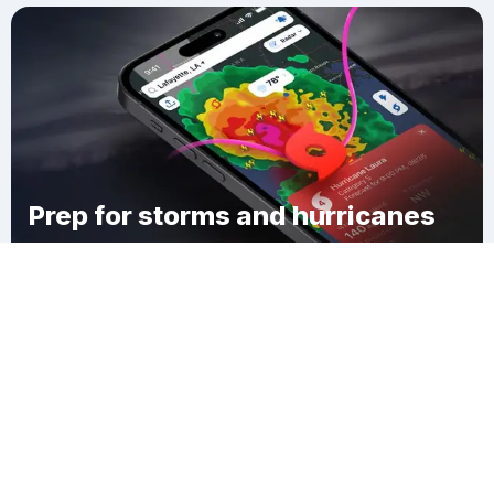
Prep for storms and hurricanes
Download Clime
East Windsor