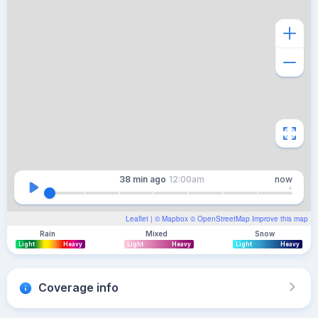
38 min
ago
12:00am
now
Leaflet
| ©
Mapbox
©
OpenStreetMap
Improve this map
Rain
Mixed
Snow
Light
Heavy
Light
Heavy
Light
Heavy
Coverage info