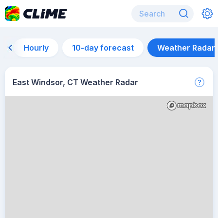
Hourly
10-day forecast
Weather Radar
East Windsor, CT Weather Radar