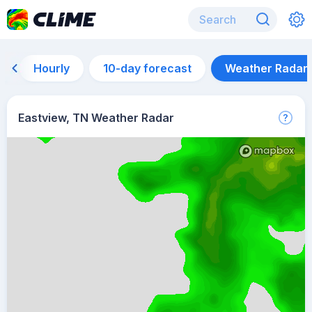
Hourly
10-day forecast
Weather Radar
Eastview, TN Weather Radar