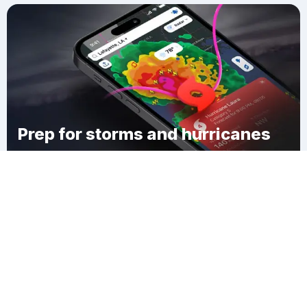
Prep for storms and hurricanes
Download Clime
Eastview