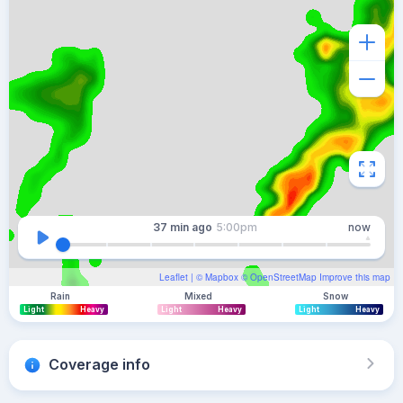
37 min
ago
5:00pm
now
Leaflet
| ©
Mapbox
©
OpenStreetMap
Improve this map
Rain
Mixed
Snow
Light
Heavy
Light
Heavy
Light
Heavy
Coverage info