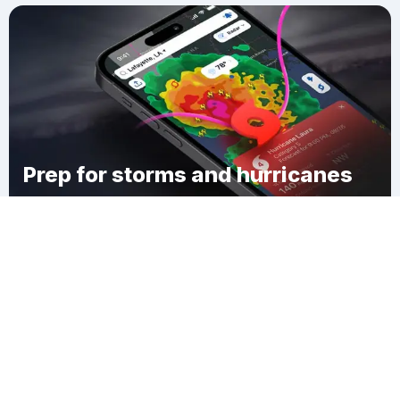
Prep for storms and hurricanes
Download Clime
Edgerton