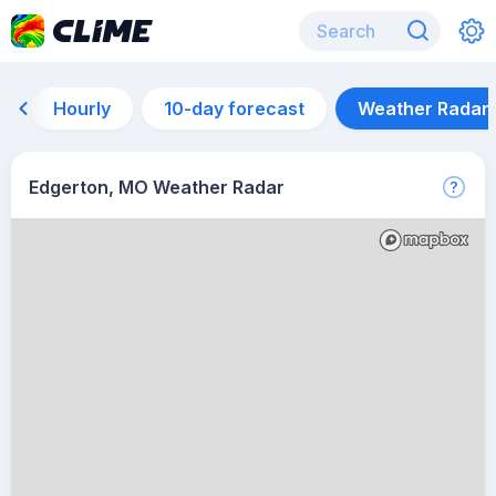
Hourly
10-day forecast
Weather Radar
Edgerton, MO Weather Radar