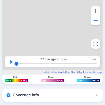
37 min
ago
2:15pm
now
Leaflet
| ©
Mapbox
©
OpenStreetMap
Improve this map
Rain
Mixed
Snow
Light
Heavy
Light
Heavy
Light
Heavy
Coverage info