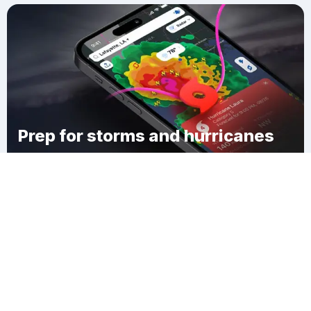
Prep for storms and hurricanes
Download Clime
Edgewood