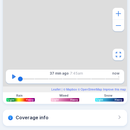
37 min
ago
7:45am
now
Leaflet
| ©
Mapbox
©
OpenStreetMap
Improve this map
Rain
Mixed
Snow
Light
Heavy
Light
Heavy
Light
Heavy
Coverage info