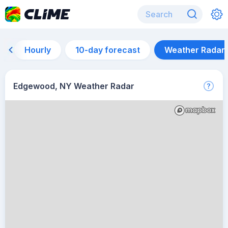
Hourly
10-day forecast
Weather Radar
Edgewood, NY Weather Radar