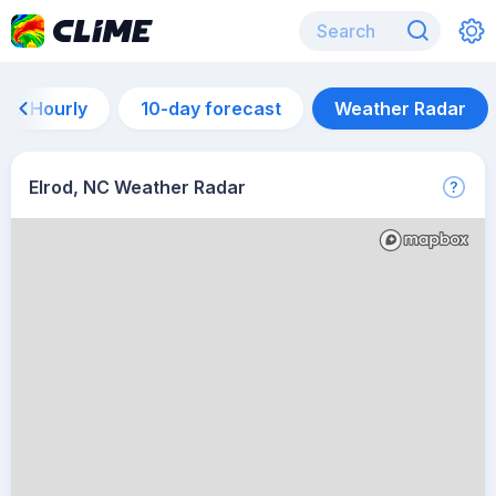
Hourly
10-day forecast
Weather Radar
Elrod, NC Weather Radar