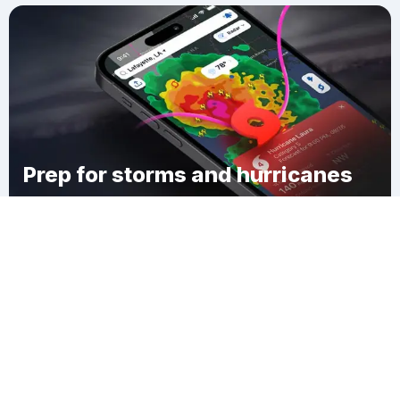
Prep for storms and hurricanes
Download Clime
Elrod