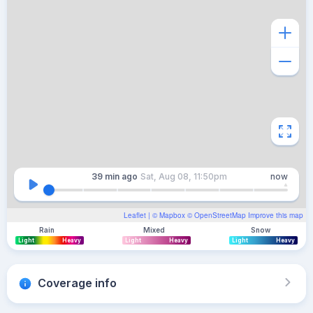
39 min
ago
Sat, Aug 08, 11:50pm
now
Leaflet
| ©
Mapbox
©
OpenStreetMap
Improve this map
Rain
Mixed
Snow
Light
Heavy
Light
Heavy
Light
Heavy
Coverage info