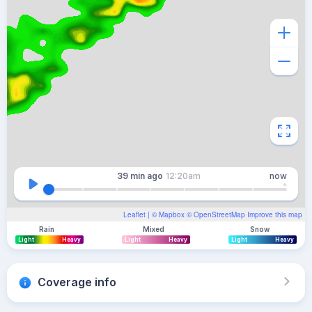
39 min
ago
12:20am
now
Leaflet
| ©
Mapbox
©
OpenStreetMap
Improve this map
Rain
Mixed
Snow
Light
Heavy
Light
Heavy
Light
Heavy
Coverage info