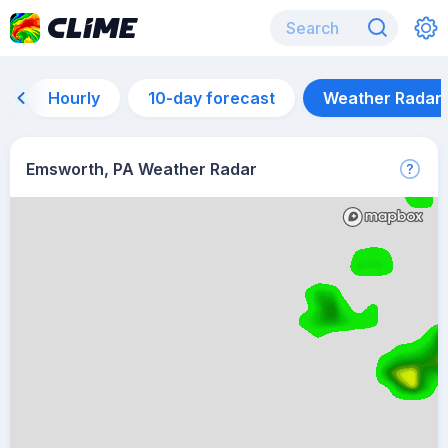
Hourly
10-day forecast
Weather Radar
Emsworth, PA Weather Radar