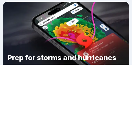
Prep for storms and hurricanes
Download Clime
Emsworth