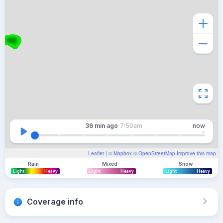
36 min
ago
7:50am
now
Leaflet
| ©
Mapbox
©
OpenStreetMap
Improve this map
Rain
Mixed
Snow
Light
Heavy
Light
Heavy
Light
Heavy
Coverage info