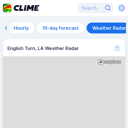
Hourly
10-day forecast
Weather Radar
English Turn, LA Weather Radar