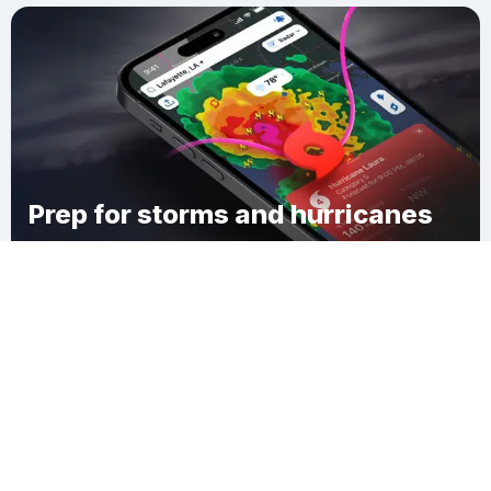
Prep for storms and hurricanes
Download Clime
English Turn