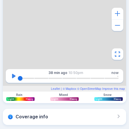
38 min
ago
10:50pm
now
Leaflet
| ©
Mapbox
©
OpenStreetMap
Improve this map
Rain
Mixed
Snow
Light
Heavy
Light
Heavy
Light
Heavy
Coverage info