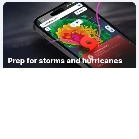
Prep for storms and hurricanes
Download Clime
Fair Grove