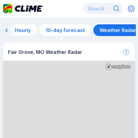
Hourly
10-day forecast
Weather Radar
Fair Grove, MO Weather Radar