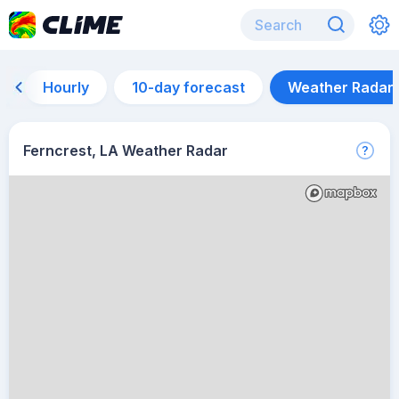
Hourly
10-day forecast
Weather Radar
Ferncrest, LA Weather Radar