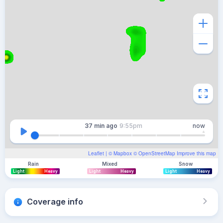
37 min
ago
9:55pm
now
Leaflet
| ©
Mapbox
©
OpenStreetMap
Improve this map
Rain
Mixed
Snow
Light
Heavy
Light
Heavy
Light
Heavy
Coverage info