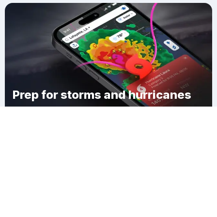
Prep for storms and hurricanes
Download Clime
Ferncrest