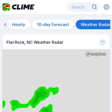
Hourly
10-day forecast
Weather Radar
Flat Rock, NC Weather Radar