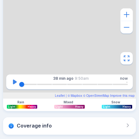
38 min
ago
9:50am
now
Leaflet
| ©
Mapbox
©
OpenStreetMap
Improve this map
Rain
Mixed
Snow
Light
Heavy
Light
Heavy
Light
Heavy
Coverage info