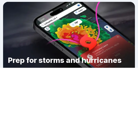
Prep for storms and hurricanes
Download Clime
Flat Rock