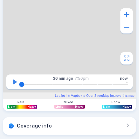
36 min
ago
7:50pm
now
Leaflet
| ©
Mapbox
©
OpenStreetMap
Improve this map
Rain
Mixed
Snow
Light
Heavy
Light
Heavy
Light
Heavy
Coverage info