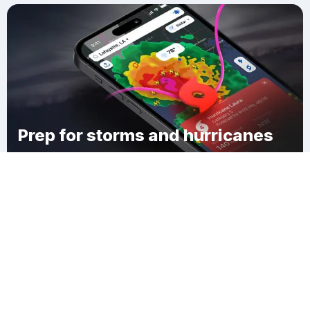
Prep for storms and hurricanes
Download Clime
Forest Center