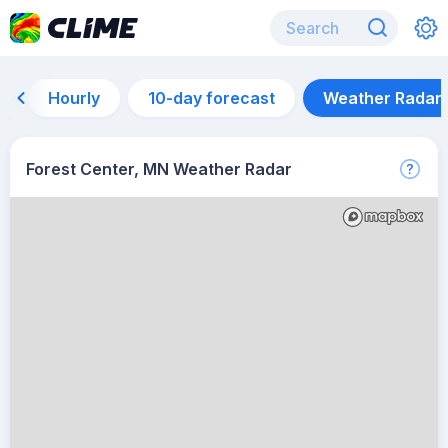
Hourly
10-day forecast
Weather Radar
Forest Center, MN Weather Radar