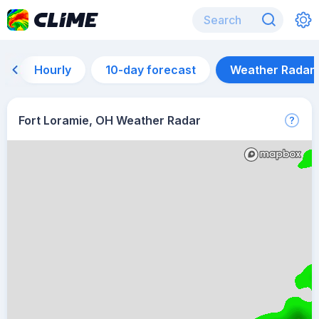
Hourly
10-day forecast
Weather Radar
Fort Loramie, OH Weather Radar