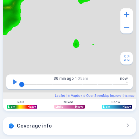
36 min
ago
1:05am
now
Leaflet
| ©
Mapbox
©
OpenStreetMap
Improve this map
Rain
Mixed
Snow
Light
Heavy
Light
Heavy
Light
Heavy
Coverage info