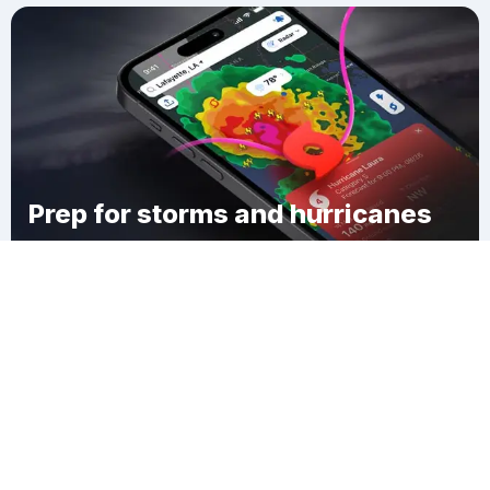
Prep for storms and hurricanes
Download Clime
Fort Loramie