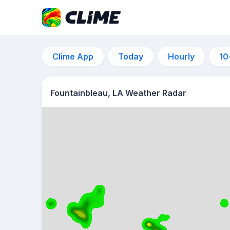
Clime App
Today
Hourly
10
Fountainbleau, LA Weather Radar