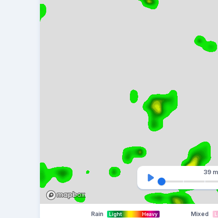
39 m
Rain
Mixed
Light
Heavy
L