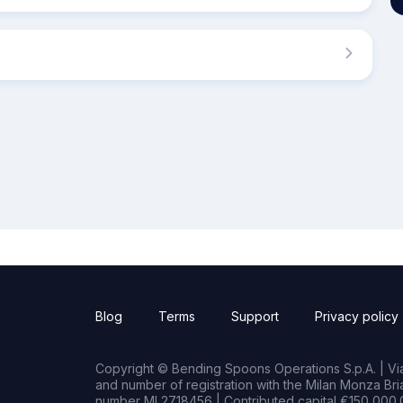
Blog
Terms
Support
Privacy policy
Copyright © Bending Spoons Operations S.p.A. | Via 
and number of registration with the Milan Monza B
number MI 2718456 | Contributed capital €150,000.0