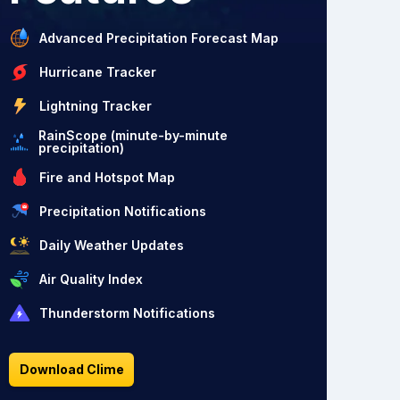
Advanced Precipitation Forecast Map
Hurricane Tracker
Lightning Tracker
RainScope (minute-by-minute
precipitation)
Fire and Hotspot Map
Precipitation Notifications
Daily Weather Updates
Air Quality Index
Thunderstorm Notifications
Download Clime