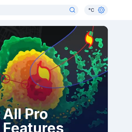
°
C
All Pro
Features