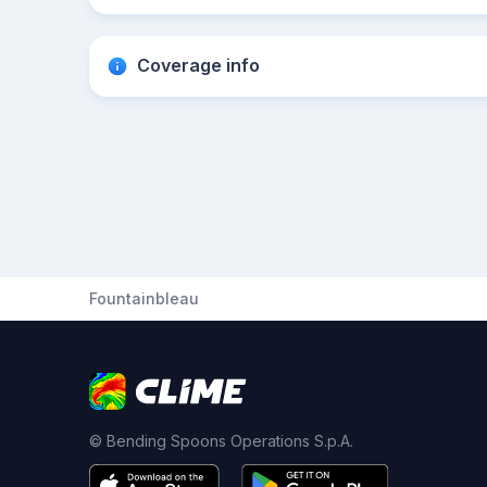
Coverage info
Fountainbleau
© Bending Spoons Operations S.p.A.