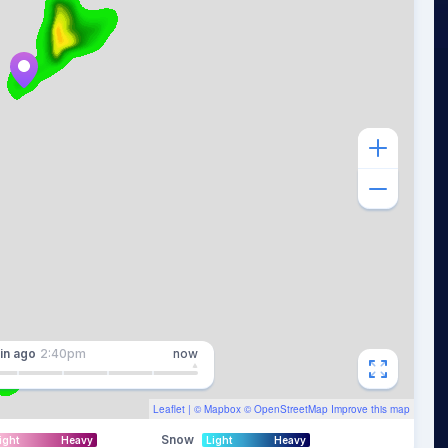
in
ago
2:40pm
now
Leaflet
| ©
Mapbox
©
OpenStreetMap
Improve this map
Snow
ight
Heavy
Light
Heavy