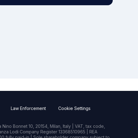
Law Enforcement
Cookie Settings
Nino Bonnet 10, 20154, Milan, Italy | VAT, tax code,
rianza Lodi Company Register 13368510965 | REA
0 fully paid-in | Sole shareholder company subject to