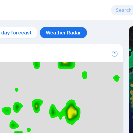
-day forecast
Weather Radar