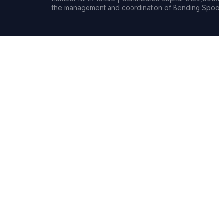
the management and coordination of Bending Spoon