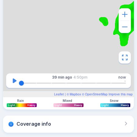
39 min
ago
4:50pm
now
Leaflet
| ©
Mapbox
©
OpenStreetMap
Improve this map
Rain
Mixed
Snow
Light
Heavy
Light
Heavy
Light
Heavy
Coverage info