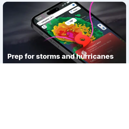
Prep for storms and hurricanes
Download Clime
Franklin Township