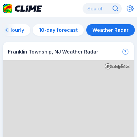
Hourly
10-day forecast
Weather Radar
Franklin Township, NJ Weather Radar