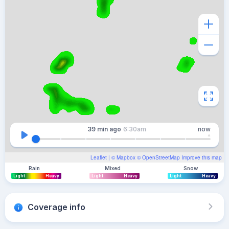
39 min
ago
6:30am
now
Leaflet
| ©
Mapbox
©
OpenStreetMap
Improve this map
Rain
Mixed
Snow
Light
Heavy
Light
Heavy
Light
Heavy
Coverage info