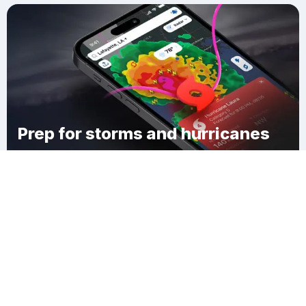
Prep for storms and hurricanes
Download Clime
Frellsen