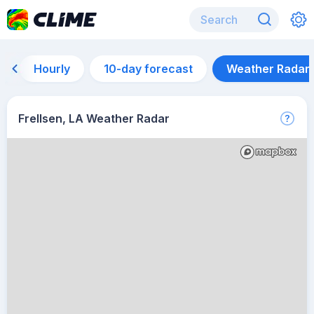
Hourly
10-day forecast
Weather Radar
Frellsen, LA Weather Radar