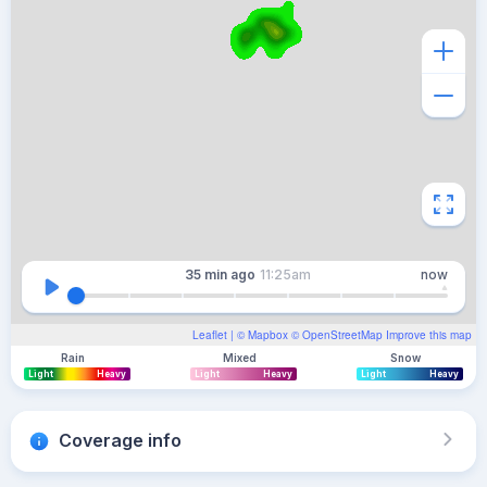
35 min
ago
11:25am
now
Leaflet
| ©
Mapbox
©
OpenStreetMap
Improve this map
Rain
Mixed
Snow
Light
Heavy
Light
Heavy
Light
Heavy
Coverage info