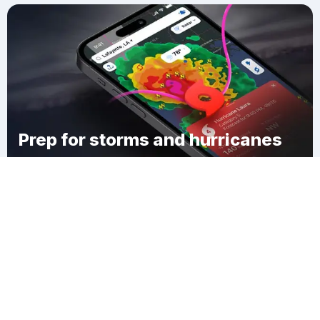
Prep for storms and hurricanes
Download Clime
French Branch Estates