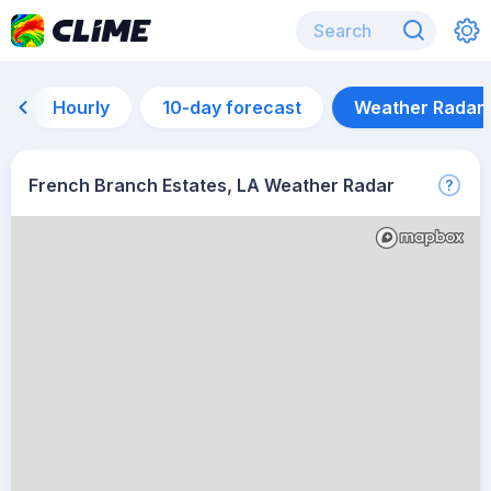
Hourly
10-day forecast
Weather Radar
French Branch Estates, LA Weather Radar