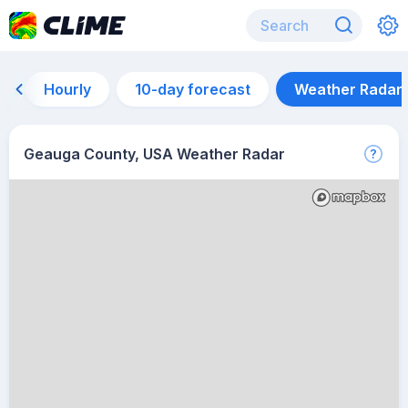
Hourly
10-day forecast
Weather Radar
Geauga County, USA Weather Radar