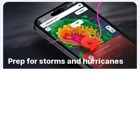
Prep for storms and hurricanes
Download Clime
Geauga County