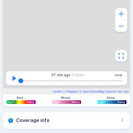
37 min
ago
3:10am
now
Leaflet
| ©
Mapbox
©
OpenStreetMap
Improve this map
Rain
Mixed
Snow
Light
Heavy
Light
Heavy
Light
Heavy
Coverage info