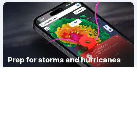
Prep for storms and hurricanes
Download Clime
Gill Station