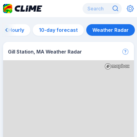
Hourly
10-day forecast
Weather Radar
Gill Station, MA Weather Radar