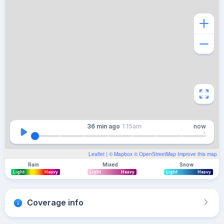
36 min
ago
1:15am
now
Leaflet
| ©
Mapbox
©
OpenStreetMap
Improve this map
Rain
Mixed
Snow
Light
Heavy
Light
Heavy
Light
Heavy
Coverage info