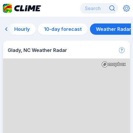
Hourly
10-day forecast
Weather Radar
Glady, NC Weather Radar