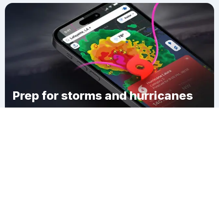
Prep for storms and hurricanes
Download Clime
Glady