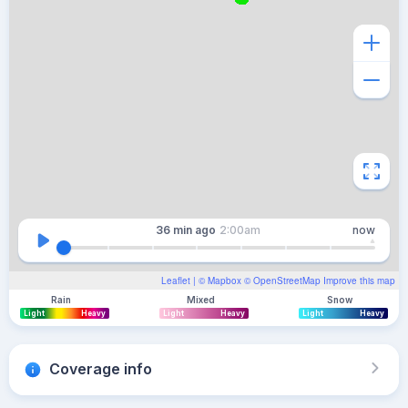
36 min
ago
2:00am
now
Leaflet
| ©
Mapbox
©
OpenStreetMap
Improve this map
Rain
Mixed
Snow
Light
Heavy
Light
Heavy
Light
Heavy
Coverage info