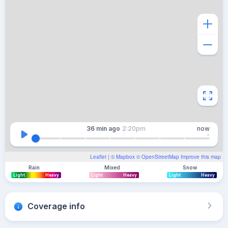
36 min
ago
2:20pm
now
Leaflet
| ©
Mapbox
©
OpenStreetMap
Improve this map
Rain
Mixed
Snow
Light
Heavy
Light
Heavy
Light
Heavy
Coverage info