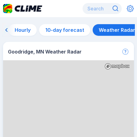
Hourly
10-day forecast
Weather Radar
Goodridge, MN Weather Radar