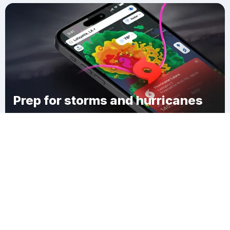
Prep for storms and hurricanes
Download Clime
Goodridge