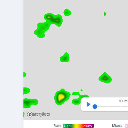
37 m
Rain
Mixed
Light
Heavy
L