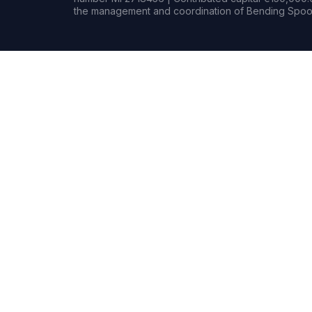
the management and coordination of Bending Spoon