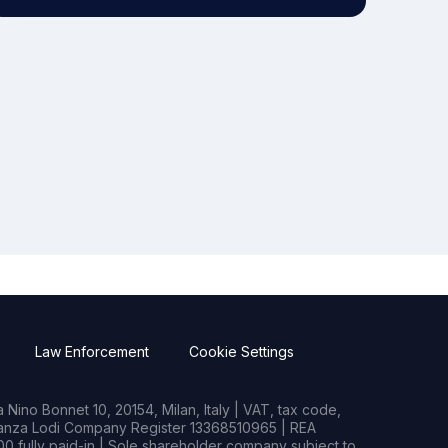
Law Enforcement
Cookie Settings
Nino Bonnet 10, 20154, Milan, Italy | VAT, tax code,
rianza Lodi Company Register 13368510965 | REA
0 fully paid-in | Sole shareholder company subject to