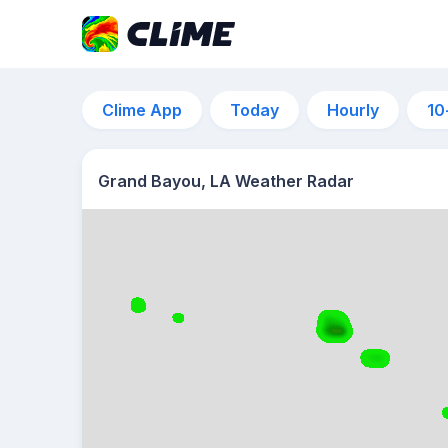
Clime App
Today
Hourly
10
Grand Bayou, LA Weather Radar