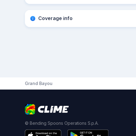
Coverage info
Grand Bayou
© Bending Spoons Operations S.p.A.