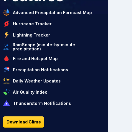
Advanced Precipitation Forecast Map
Hurricane Tracker
Lightning Tracker
RainScope (minute-by-minute
precipitation)
Fire and Hotspot Map
Precipitation Notifications
Daily Weather Updates
Air Quality Index
Thunderstorm Notifications
Download Clime