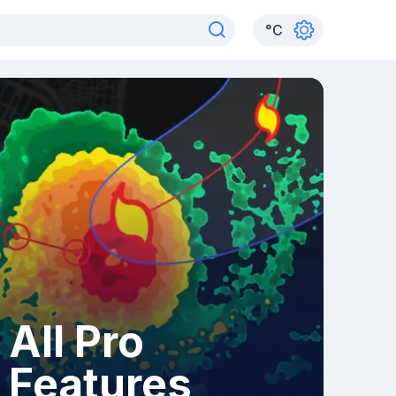
°
C
All Pro
Features