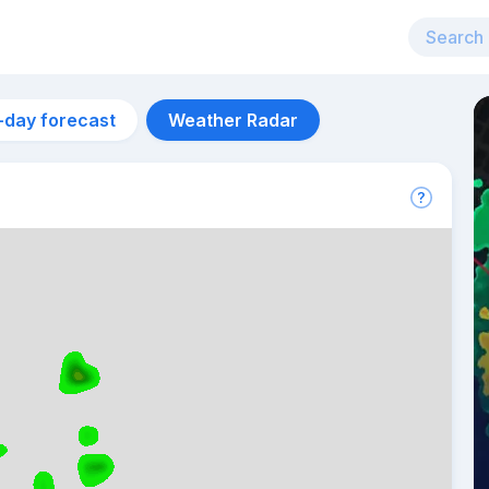
-day forecast
Weather Radar