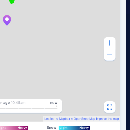
in
ago
10:45am
now
Leaflet
| ©
Mapbox
©
OpenStreetMap
Improve this map
Snow
ight
Heavy
Light
Heavy