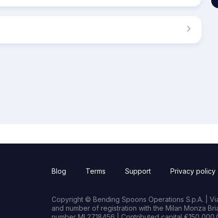
Blog
Terms
Support
Privacy policy
Copyright © Bending Spoons Operations S.p.A. | Via 
and number of registration with the Milan Monza B
number MI 2718456 | Contributed capital €150,000.0