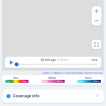
39 min
ago
6:45am
now
Leaflet
| ©
Mapbox
©
OpenStreetMap
Improve this map
Rain
Mixed
Snow
Light
Heavy
Light
Heavy
Light
Heavy
Coverage info