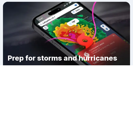
Prep for storms and hurricanes
Download Clime
Grand Gorge