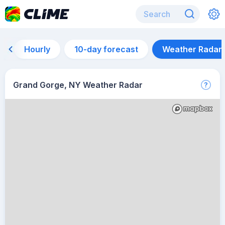
Hourly
10-day forecast
Weather Radar
Grand Gorge, NY Weather Radar