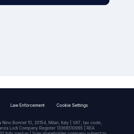
Law Enforcement
Cookie Settings
Nino Bonnet 10, 20154, Milan, Italy | VAT, tax code,
rianza Lodi Company Register 13368510965 | REA
0 fully paid-in | Sole shareholder company subject to