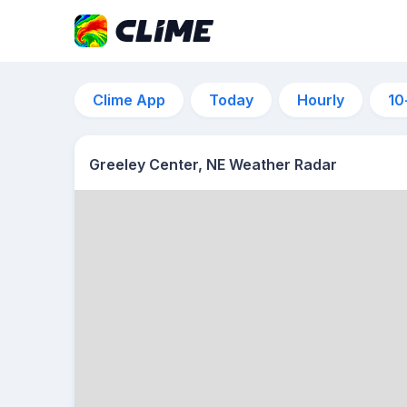
Clime App
Today
Hourly
10
Greeley Center, NE Weather Radar