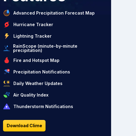
Advanced Precipitation Forecast Map
Hurricane Tracker
Lightning Tracker
RainScope (minute-by-minute
precipitation)
Fire and Hotspot Map
Precipitation Notifications
Daily Weather Updates
Air Quality Index
Thunderstorm Notifications
Download Clime