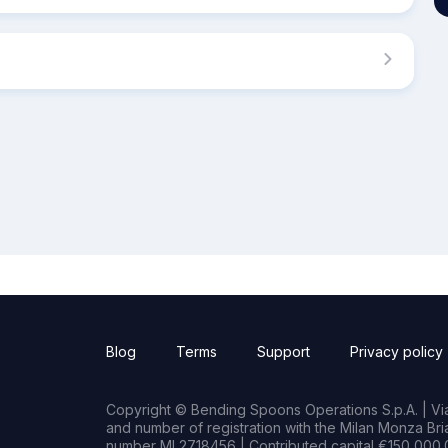
Blog
Terms
Support
Privacy policy
Copyright © Bending Spoons Operations S.p.A. | Via 
and number of registration with the Milan Monza B
number MI 2718456 | Contributed capital €150,000.0