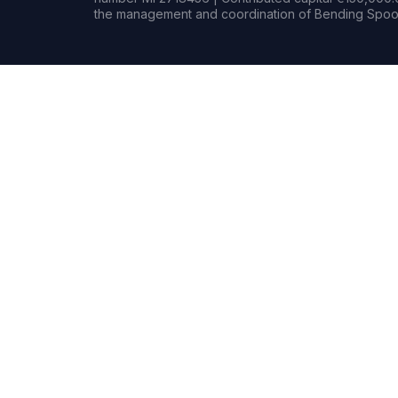
the management and coordination of Bending Spoon