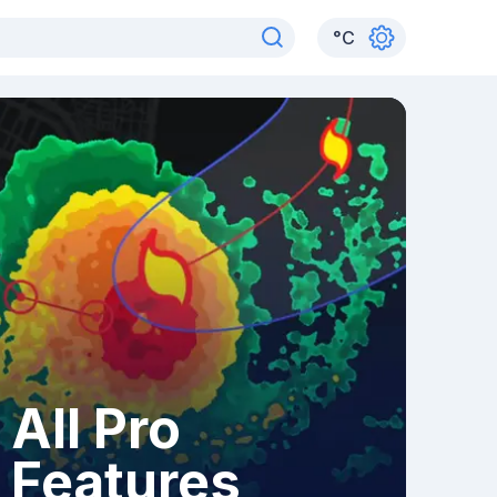
°
C
All Pro
Features