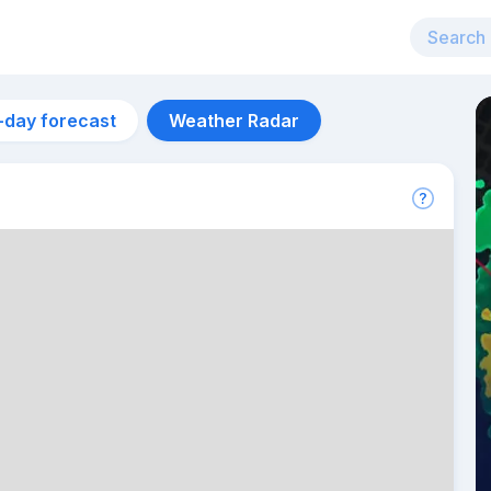
-day forecast
Weather Radar