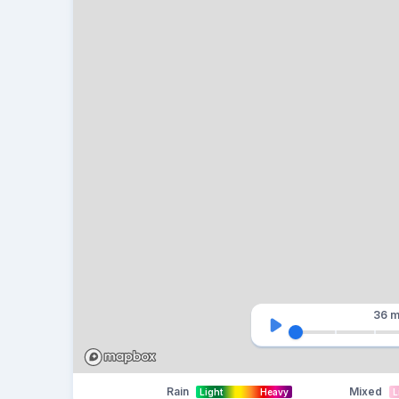
36 m
Rain
Mixed
Light
Heavy
L