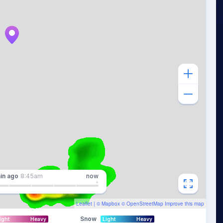
in
ago
8:45am
now
Leaflet
| ©
Mapbox
©
OpenStreetMap
Improve this map
Snow
ight
Heavy
Light
Heavy