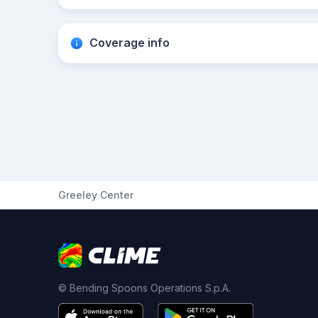
Coverage info
Greeley Center
© Bending Spoons Operations S.p.A.