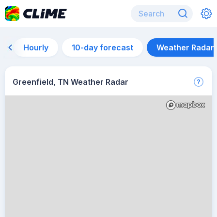
Hourly
10-day forecast
Weather Radar
Greenfield, TN Weather Radar