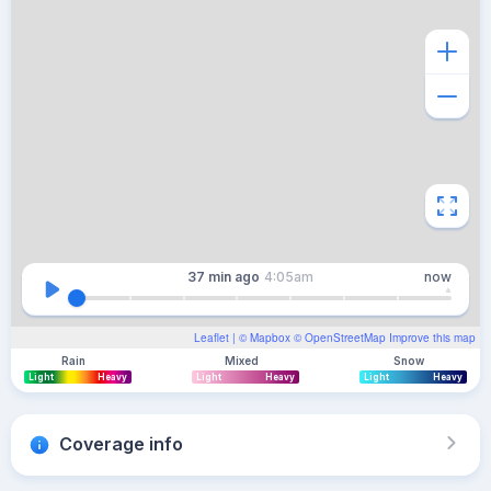
37 min
ago
4:05am
now
Leaflet
| ©
Mapbox
©
OpenStreetMap
Improve this map
Rain
Mixed
Snow
Light
Heavy
Light
Heavy
Light
Heavy
Coverage info