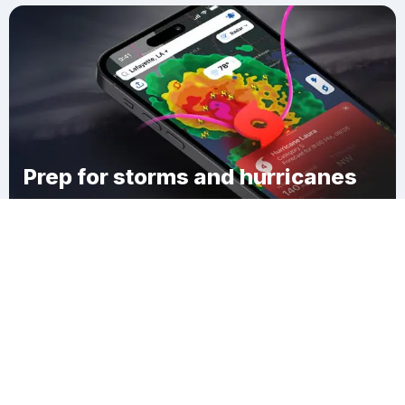
Prep for storms and hurricanes
Download Clime
Greenfield