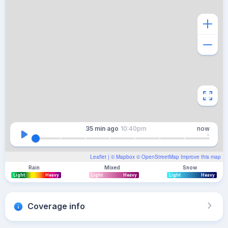
35 min
ago
10:40pm
now
Leaflet
| ©
Mapbox
©
OpenStreetMap
Improve this map
Rain
Mixed
Snow
Light
Heavy
Light
Heavy
Light
Heavy
Coverage info