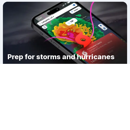
Prep for storms and hurricanes
Download Clime
Greenville