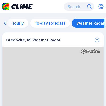
Hourly
10-day forecast
Weather Radar
Greenville, MI Weather Radar