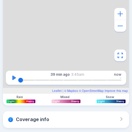
39 min
ago
3:45am
now
Leaflet
| ©
Mapbox
©
OpenStreetMap
Improve this map
Rain
Mixed
Snow
Light
Heavy
Light
Heavy
Light
Heavy
Coverage info