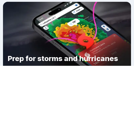
Prep for storms and hurricanes
Download Clime
Grindstone