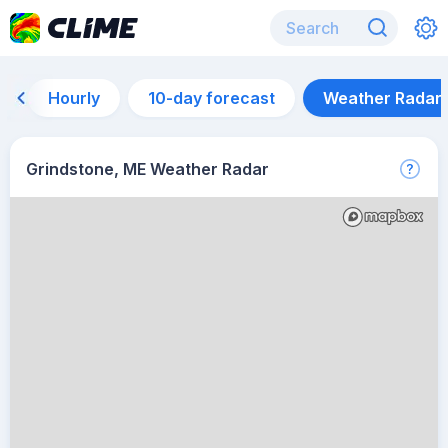
Hourly
10-day forecast
Weather Radar
Grindstone, ME Weather Radar