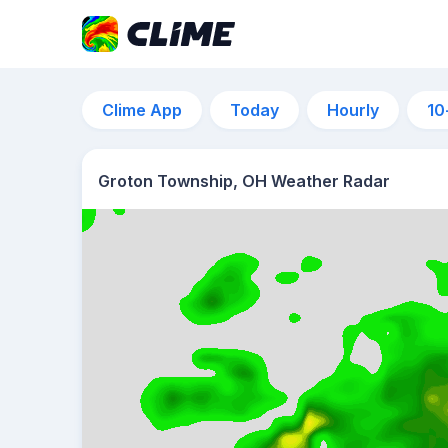
Clime App
Today
Hourly
10
Groton Township, OH Weather Radar