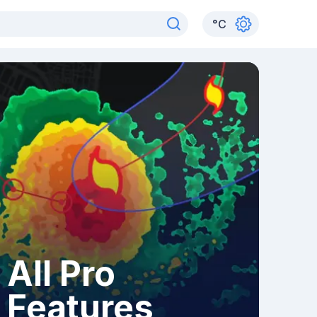
°
C
All Pro
Features