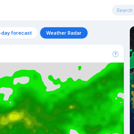
-day forecast
Weather Radar