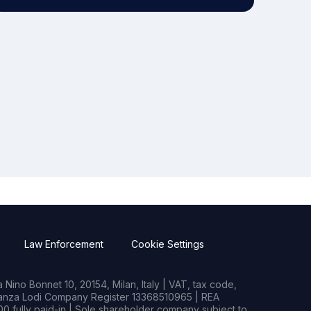
Law Enforcement
Cookie Settings
Nino Bonnet 10, 20154, Milan, Italy | VAT, tax code,
rianza Lodi Company Register 13368510965 | REA
0 fully paid-in | Sole shareholder company subject to