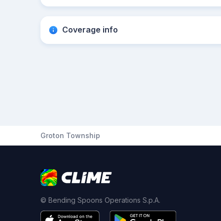
Coverage info
Groton Township
© Bending Spoons Operations S.p.A.