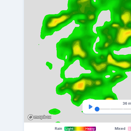
36 m
Rain
Mixed
Light
Heavy
L