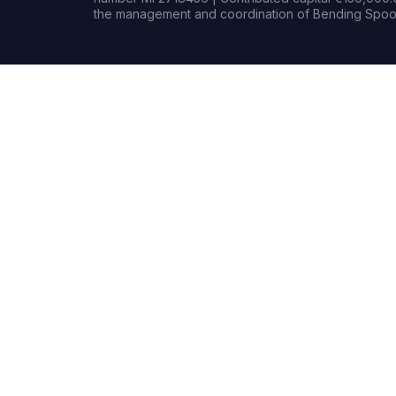
the management and coordination of Bending Spoon