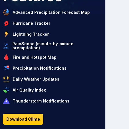
Advanced Precipitation Forecast Map
Hurricane Tracker
Lightning Tracker
RainScope (minute-by-minute
precipitation)
Fire and Hotspot Map
Precipitation Notifications
Daily Weather Updates
Air Quality Index
Thunderstorm Notifications
Download Clime