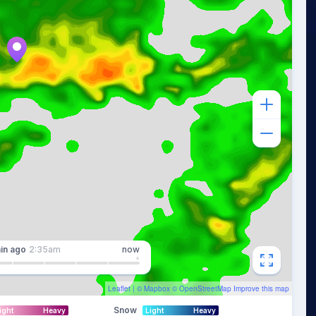
in
ago
2:35am
now
Leaflet
| ©
Mapbox
©
OpenStreetMap
Improve this map
Snow
ight
Heavy
Light
Heavy