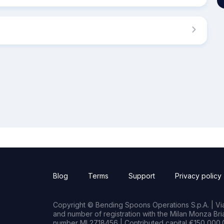
Blog
Terms
Support
Privacy policy
Copyright © Bending Spoons Operations S.p.A. | Via 
and number of registration with the Milan Monza B
number MI 2718456 | Contributed capital €150,000.0