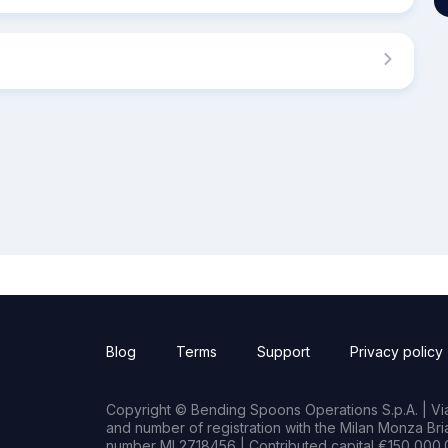
Blog
Terms
Support
Privacy policy
Copyright © Bending Spoons Operations S.p.A. | Via 
and number of registration with the Milan Monza B
number MI 2718456 | Contributed capital €150,000.0