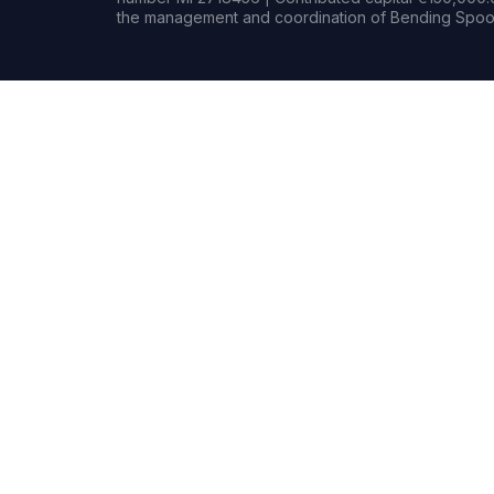
the management and coordination of Bending Spoon