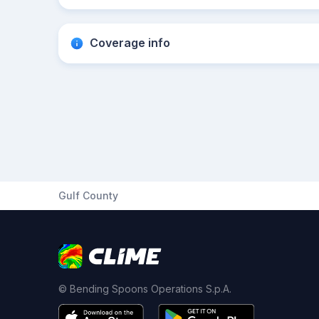
Coverage info
Gulf County
© Bending Spoons Operations S.p.A.