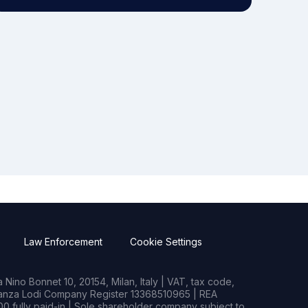
Law Enforcement
Cookie Settings
Nino Bonnet 10, 20154, Milan, Italy | VAT, tax code,
rianza Lodi Company Register 13368510965 | REA
0 fully paid-in | Sole shareholder company subject to