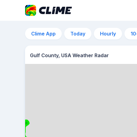
Clime App
Today
Hourly
10
Gulf County, USA Weather Radar