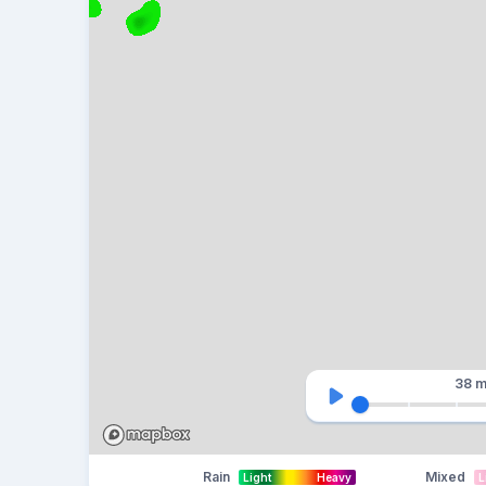
38 m
Rain
Mixed
Light
Heavy
L