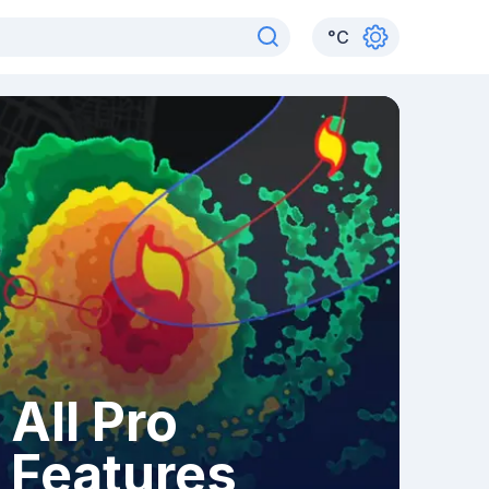
°
C
All Pro
Features