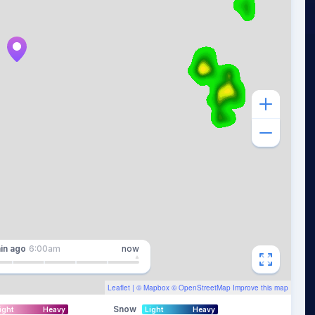
in
ago
6:00am
now
Leaflet
| ©
Mapbox
©
OpenStreetMap
Improve this map
Snow
ight
Heavy
Light
Heavy