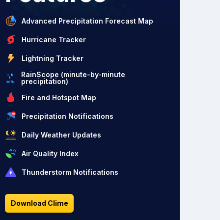
Advanced Precipitation Forecast Map
Hurricane Tracker
Lightning Tracker
RainScope (minute-by-minute
precipitation)
Fire and Hotspot Map
Precipitation Notifications
Daily Weather Updates
Air Quality Index
Thunderstorm Notifications
Download Clime