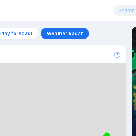
-day forecast
Weather Radar