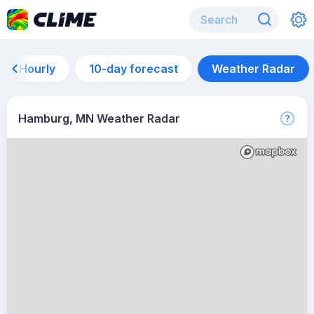
Hourly
10-day forecast
Weather Radar
Hamburg, MN Weather Radar