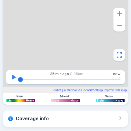
35 min
ago
8:35am
now
Leaflet
| ©
Mapbox
©
OpenStreetMap
Improve this map
Rain
Mixed
Snow
Light
Heavy
Light
Heavy
Light
Heavy
Coverage info