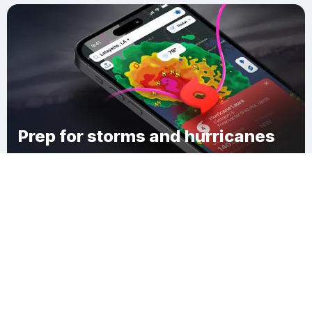
Prep for storms and hurricanes
Download Clime
Hamburg