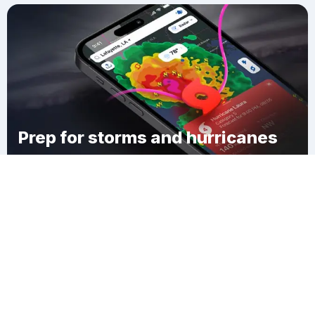
Prep for storms and hurricanes
Download Clime
Hamilton