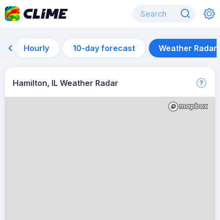
Hourly
10-day forecast
Weather Radar
Hamilton, IL Weather Radar