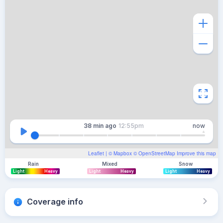
38 min
ago
12:55pm
now
Leaflet
| ©
Mapbox
©
OpenStreetMap
Improve this map
Rain
Mixed
Snow
Light
Heavy
Light
Heavy
Light
Heavy
Coverage info