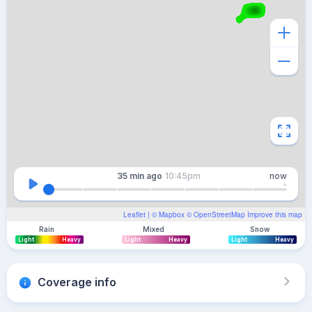
35 min
ago
10:45pm
now
Leaflet
| ©
Mapbox
©
OpenStreetMap
Improve this map
Rain
Mixed
Snow
Light
Heavy
Light
Heavy
Light
Heavy
Coverage info