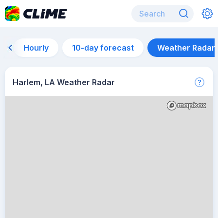
Hourly
10-day forecast
Weather Radar
Harlem, LA Weather Radar