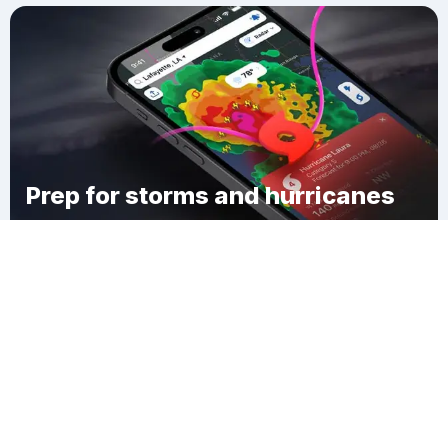
Prep for storms and hurricanes
Download Clime
Harlem