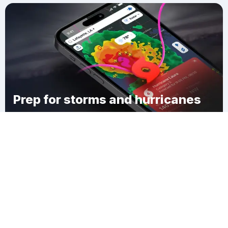
Prep for storms and hurricanes
Download Clime
Harvard