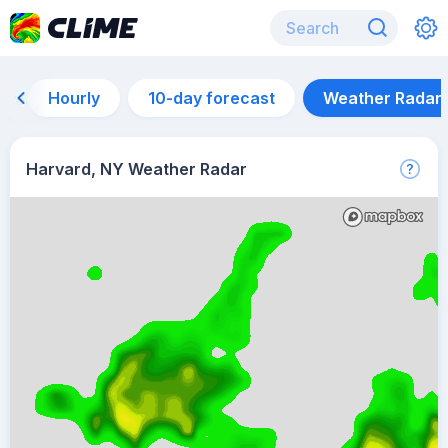
Hourly
10-day forecast
Weather Radar
Harvard, NY Weather Radar