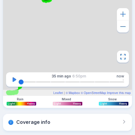
35 min
ago
6:50pm
now
Leaflet
| ©
Mapbox
©
OpenStreetMap
Improve this map
Rain
Mixed
Snow
Light
Heavy
Light
Heavy
Light
Heavy
Coverage info