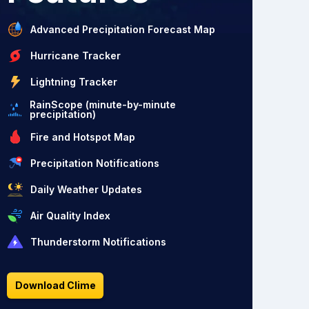
Advanced Precipitation Forecast Map
Hurricane Tracker
Lightning Tracker
RainScope (minute-by-minute
precipitation)
Fire and Hotspot Map
Precipitation Notifications
Daily Weather Updates
Air Quality Index
Thunderstorm Notifications
Download Clime