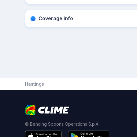
Coverage info
Hastings
© Bending Spoons Operations S.p.A.