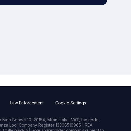
Law Enforcement
Cookie Settings
Nino Bonnet 10, 20154, Milan, Italy | VAT, tax code,
rianza Lodi Company Register 13368510965 | REA
0 fully paid-in | Sole shareholder company subject to