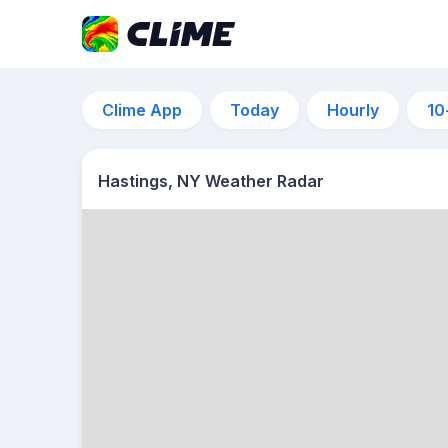
Clime App
Today
Hourly
10
Hastings, NY Weather Radar