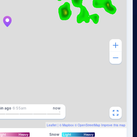
in
ago
6:55am
now
Leaflet
| ©
Mapbox
©
OpenStreetMap
Improve this map
Snow
ight
Heavy
Light
Heavy