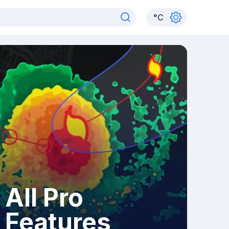
°
C
All Pro
Features