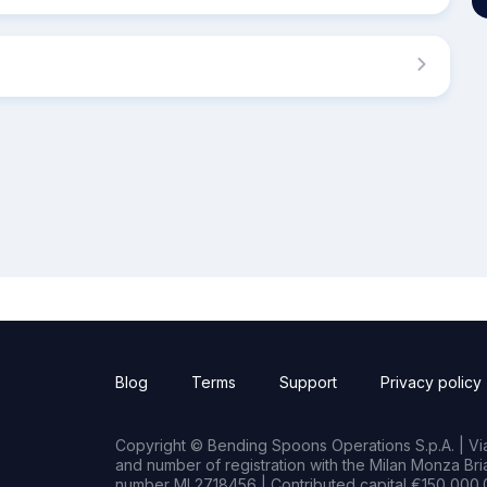
Blog
Terms
Support
Privacy policy
Copyright © Bending Spoons Operations S.p.A. | Via 
and number of registration with the Milan Monza B
number MI 2718456 | Contributed capital €150,000.0