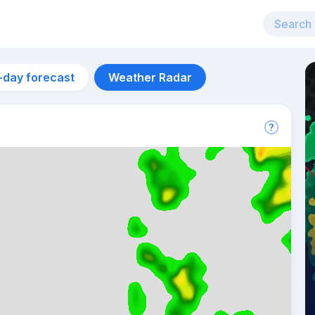
-day forecast
Weather Radar