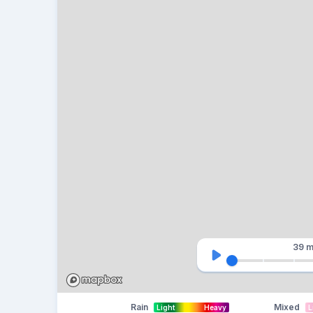
39 m
Rain
Mixed
Light
Heavy
L