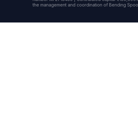
the management and coordination of Bending Spoon