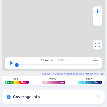
36 min
ago
3:30pm
now
Leaflet
| ©
Mapbox
©
OpenStreetMap
Improve this map
Rain
Mixed
Snow
Light
Heavy
Light
Heavy
Light
Heavy
Coverage info