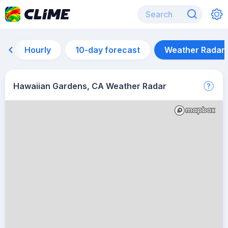
Hourly
10-day forecast
Weather Radar
Hawaiian Gardens, CA Weather Radar