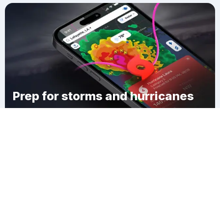
Prep for storms and hurricanes
Download Clime
Hawaiian Gardens