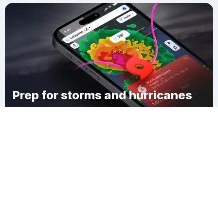
Prep for storms and hurricanes
Download Clime
Highlands