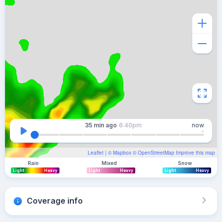
35 min
ago
6:40pm
now
Leaflet
| ©
Mapbox
©
OpenStreetMap
Improve this map
Rain
Mixed
Snow
Light
Heavy
Light
Heavy
Light
Heavy
Coverage info