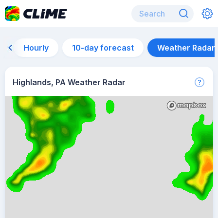
Hourly
10-day forecast
Weather Radar
Highlands, PA Weather Radar