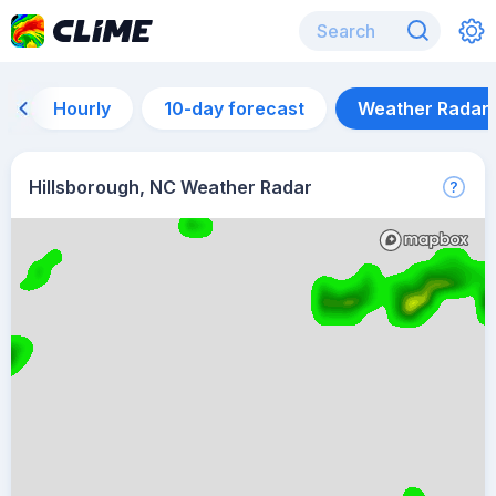
Hourly
10-day forecast
Weather Radar
Hillsborough, NC Weather Radar