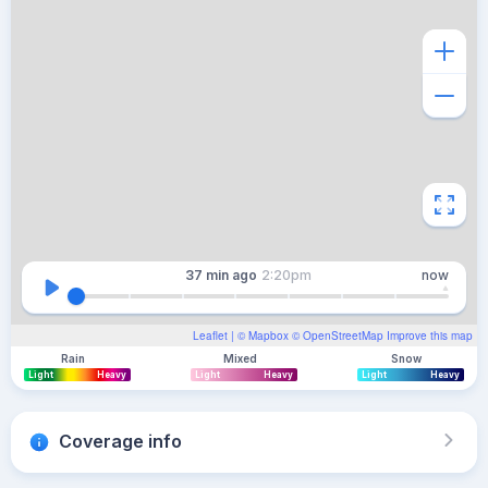
37 min
ago
2:20pm
now
Leaflet
| ©
Mapbox
©
OpenStreetMap
Improve this map
Rain
Mixed
Snow
Light
Heavy
Light
Heavy
Light
Heavy
Coverage info