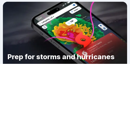
Prep for storms and hurricanes
Download Clime
Hillsborough