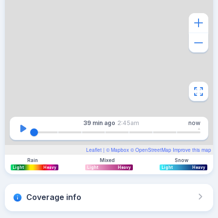
39 min
ago
2:45am
now
Leaflet
| ©
Mapbox
©
OpenStreetMap
Improve this map
Rain
Mixed
Snow
Light
Heavy
Light
Heavy
Light
Heavy
Coverage info