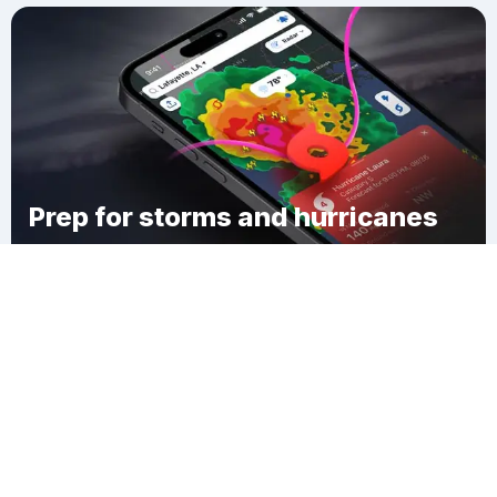
Prep for storms and hurricanes
Download Clime
Holbrook