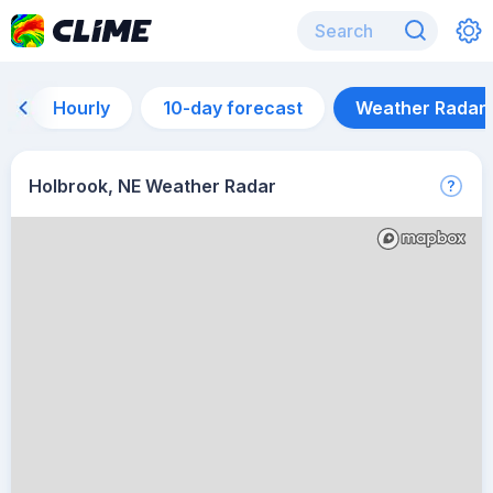
Hourly
10-day forecast
Weather Radar
Holbrook, NE Weather Radar