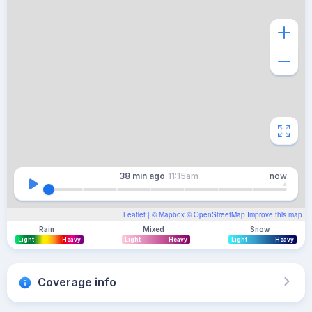
38 min
ago
11:15am
now
Leaflet
| ©
Mapbox
©
OpenStreetMap
Improve this map
Rain
Mixed
Snow
Light
Heavy
Light
Heavy
Light
Heavy
Coverage info