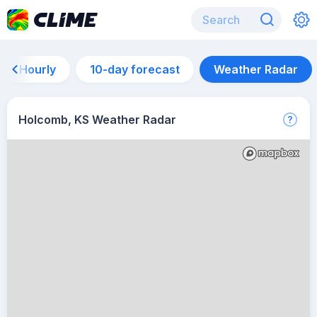
Hourly
10-day forecast
Weather Radar
Holcomb, KS Weather Radar