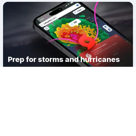
Prep for storms and hurricanes
Download Clime
Holcomb