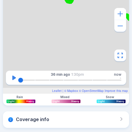
36 min
ago
1:30pm
now
Leaflet
| ©
Mapbox
©
OpenStreetMap
Improve this map
Rain
Mixed
Snow
Light
Heavy
Light
Heavy
Light
Heavy
Coverage info