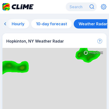
Hourly
10-day forecast
Weather Radar
Hopkinton, NY Weather Radar