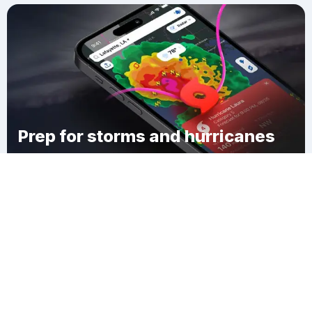
Prep for storms and hurricanes
Download Clime
Hopkinton