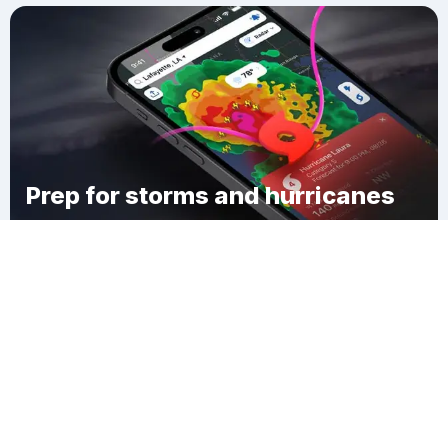
Prep for storms and hurricanes
Download Clime
Horse Neck