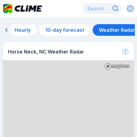
Hourly
10-day forecast
Weather Radar
Horse Neck, NC Weather Radar