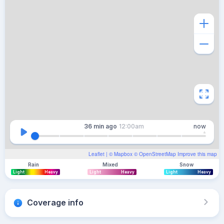
36 min
ago
12:00am
now
Leaflet
| ©
Mapbox
©
OpenStreetMap
Improve this map
Rain
Mixed
Snow
Light
Heavy
Light
Heavy
Light
Heavy
Coverage info