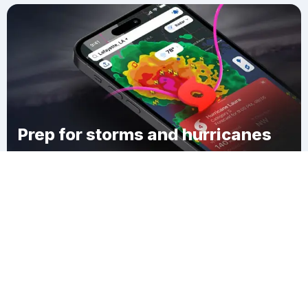
Prep for storms and hurricanes
Download Clime
Hortense