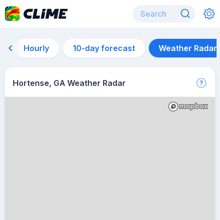
Hourly
10-day forecast
Weather Radar
Hortense, GA Weather Radar