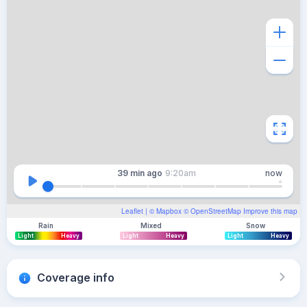
39 min
ago
9:20am
now
Leaflet
| ©
Mapbox
©
OpenStreetMap
Improve this map
Rain
Mixed
Snow
Light
Heavy
Light
Heavy
Light
Heavy
Coverage info