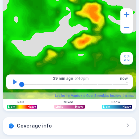
39 min
ago
5:40pm
now
Leaflet
| ©
Mapbox
©
OpenStreetMap
Improve this map
Rain
Mixed
Snow
Light
Heavy
Light
Heavy
Light
Heavy
Coverage info