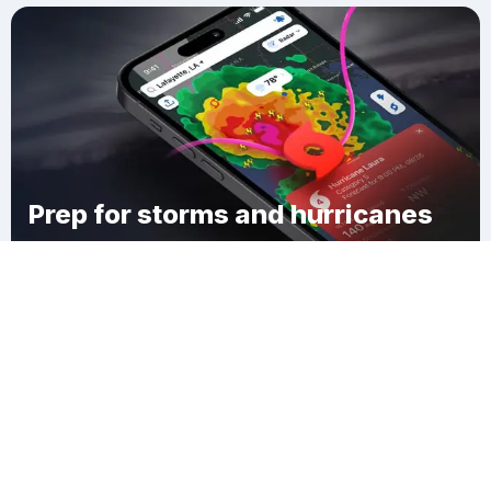
Prep for storms and hurricanes
Download Clime
Hugh