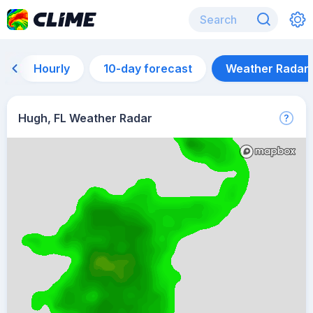
Hourly
10-day forecast
Weather Radar
Hugh, FL Weather Radar