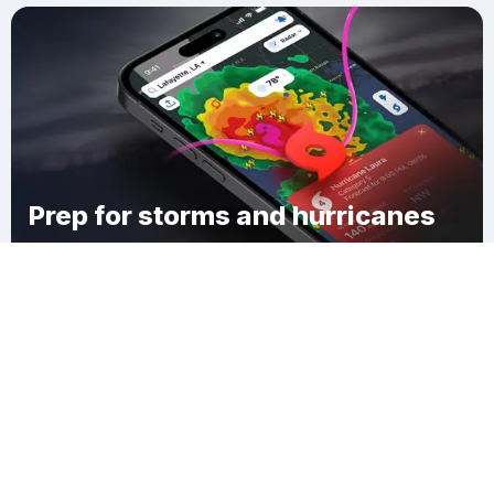
Prep for storms and hurricanes
Download Clime
Humnoke