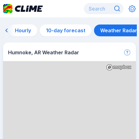
Hourly
10-day forecast
Weather Radar
Humnoke, AR Weather Radar