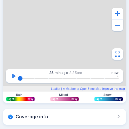
35 min
ago
2:35am
now
Leaflet
| ©
Mapbox
©
OpenStreetMap
Improve this map
Rain
Mixed
Snow
Light
Heavy
Light
Heavy
Light
Heavy
Coverage info