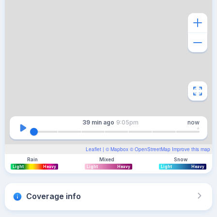
39 min
ago
9:05pm
now
Leaflet
| ©
Mapbox
©
OpenStreetMap
Improve this map
Rain
Mixed
Snow
Light
Heavy
Light
Heavy
Light
Heavy
Coverage info