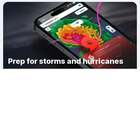
Prep for storms and hurricanes
Download Clime
Hyattville