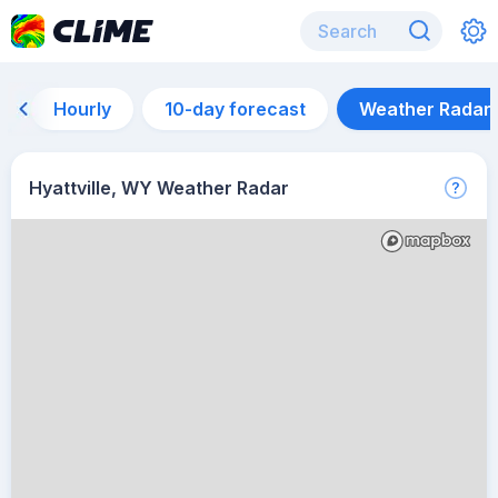
Hourly
10-day forecast
Weather Radar
Hyattville, WY Weather Radar