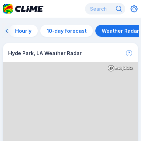
Hourly
10-day forecast
Weather Radar
Hyde Park, LA Weather Radar