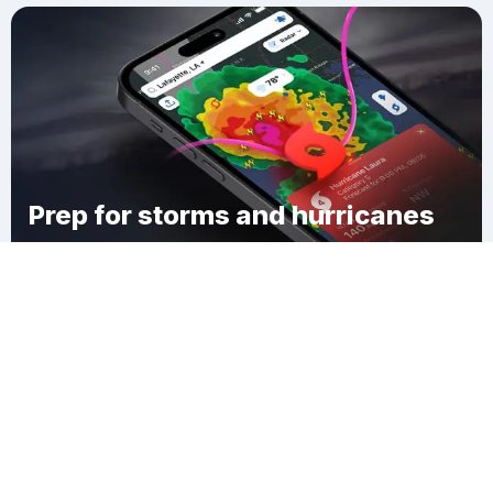
Prep for storms and hurricanes
Download Clime
Hyde Park