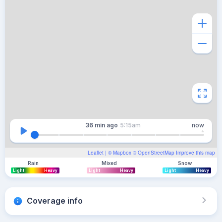
36 min
ago
5:15am
now
Leaflet
| ©
Mapbox
©
OpenStreetMap
Improve this map
Rain
Mixed
Snow
Light
Heavy
Light
Heavy
Light
Heavy
Coverage info