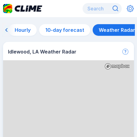
Hourly
10-day forecast
Weather Radar
Idlewood, LA Weather Radar