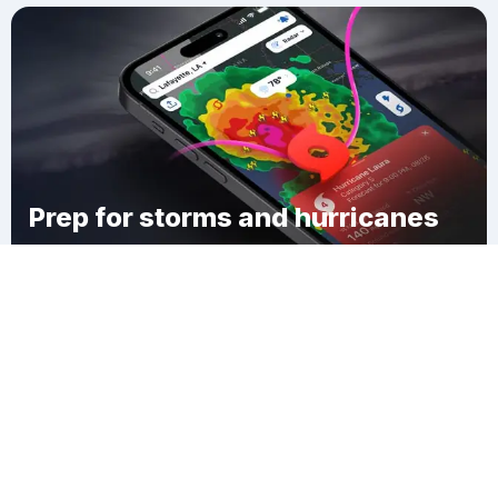
Prep for storms and hurricanes
Download Clime
Idlewood