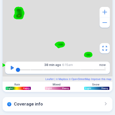
38 min
ago
6:15am
now
Leaflet
| ©
Mapbox
©
OpenStreetMap
Improve this map
Rain
Mixed
Snow
Light
Heavy
Light
Heavy
Light
Heavy
Coverage info